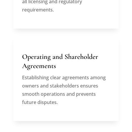
all licensing and regulatory
requirements.
Operating and Shareholder
Agreements
Establishing clear agreements among
owners and stakeholders ensures
smooth operations and prevents
future disputes.