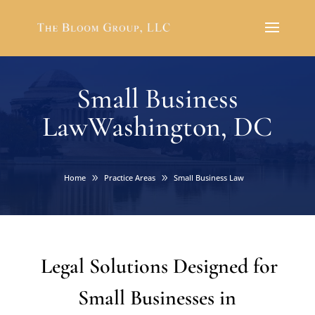
Small Business
LawWashington, DC
Home
Practice Areas
Small Business Law
Legal Solutions Designed for
Small Businesses in