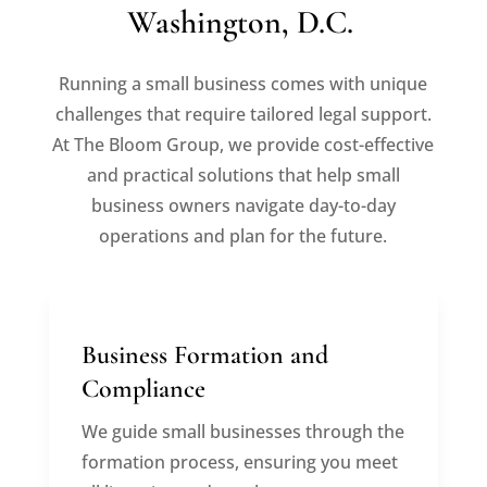
Washington, D.C.
Running a small business comes with unique
challenges that require tailored legal support.
At The Bloom Group, we provide cost-effective
and practical solutions that help small
business owners navigate day-to-day
operations and plan for the future.
Business Formation and
Compliance
We guide small businesses through the
formation process, ensuring you meet