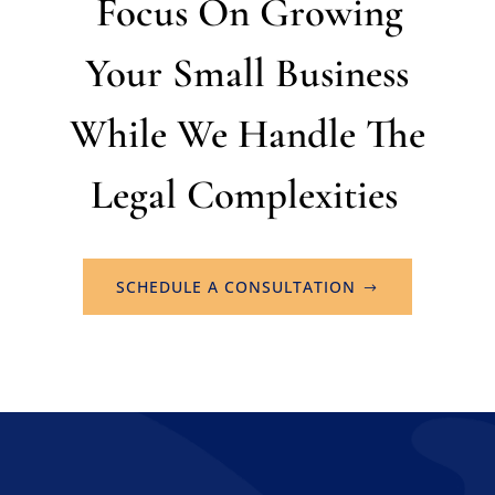
Focus On Growing
Your Small Business
While We Handle The
Legal Complexities
SCHEDULE A CONSULTATION
Home
About
Practice Areas
Contact
Schedule