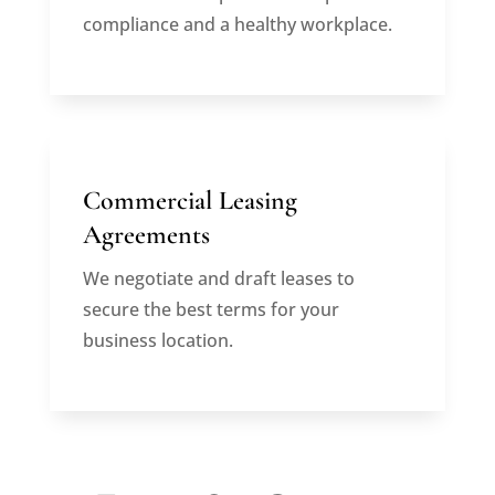
compliance and a healthy workplace.
Commercial Leasing
Agreements
We negotiate and draft leases to
secure the best terms for your
business location.