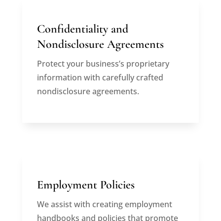
Confidentiality and
Nondisclosure Agreements
Protect your business’s proprietary
information with carefully crafted
nondisclosure agreements.
Employment Policies
We assist with creating employment
handbooks and policies that promote